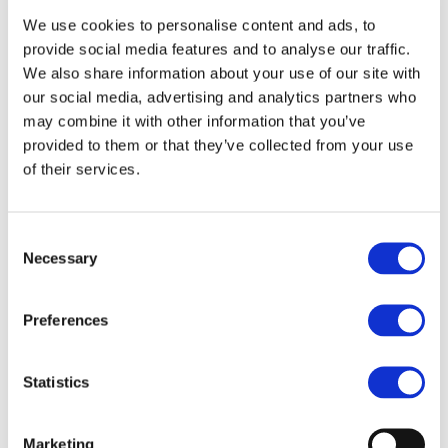
Information Session
We use cookies to personalise content and ads, to
at Hospital Clínico
provide social media features and to analyse our traffic.
San Carlos
We also share information about your use of our site with
our social media, advertising and analytics partners who
Event Date: 05.02.2026
may combine it with other information that you’ve
provided to them or that they’ve collected from your use
On 5 February 2026, more than 400
of their services.
professionals gathered at Hospital Clínico
San Carlos during the visit of the OECI
evaluation team, marking an important
Consent
step in the hospital’s journey toward
Necessary
Selection
Comprehensive Cancer Center (CINOC)
designation within the OECI Accreditation
& Designation Programme.
Preferences
The session was opened by Hospital
Director General César Gómez Derch, who
Statistics
placed the accreditation process within
the broader strategic development of the
institution. Contributions from Pedro
Marketing