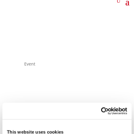
Event
A&D
Representatives’
This website uses cookies