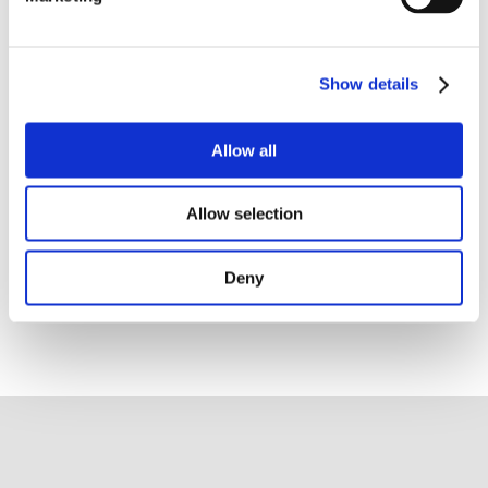
Pérez Segura, Head of the Medical
Oncology Department, and Simon Oberst,
Director of Quality and Accreditation at
Show details
OECI, further outlined the objectives and
framework of the A&D Programme. The
strong attendance clearly reflected the
Allow all
centre’s collective commitment to
strengthening governance, integration
and quality of cancer care in line with
Allow selection
European standards.
Deny