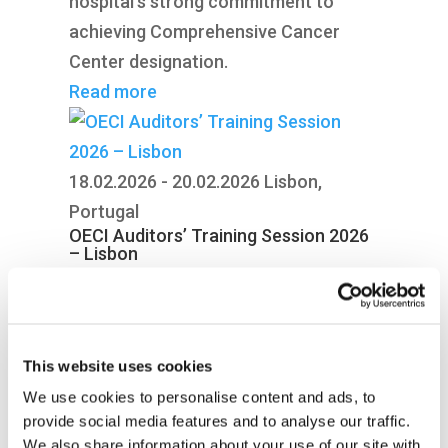
hospital’s strong commitment to
achieving Comprehensive Cancer
Center designation.
Read more
18.02.2026 - 20.02.2026
Lisbon,
Portugal
OECI Auditors’ Training Session 2026
– Lisbon
Auditors from across the OECI
network gathered in Lisbon to
strengthen alignment, share best
This website uses cookies
practices and advance the future of
We use cookies to personalise content and ads, to
cancer centre accreditation.
provide social media features and to analyse our traffic.
Read more
We also share information about your use of our site with