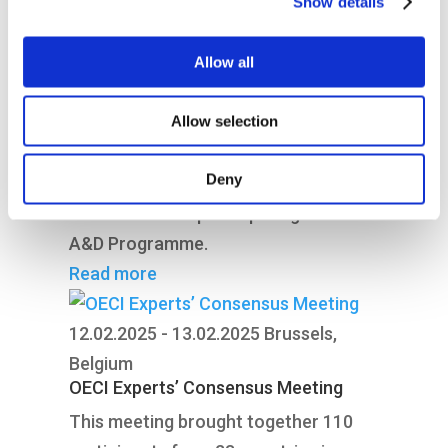
Show details
11th June 2025 in Athens, Greece.
Read more
Allow all
31.03.2025 - 02.04.2025
Inveruno, Italy
OECI Auditors’ Training Course
Allow selection
Join our diverse, multinational auditor
Deny
team performing peer reviews of
cancer centres participating in the
A&D Programme.
Read more
12.02.2025 - 13.02.2025
Brussels,
Belgium
OECI Experts’ Consensus Meeting
This meeting brought together 110