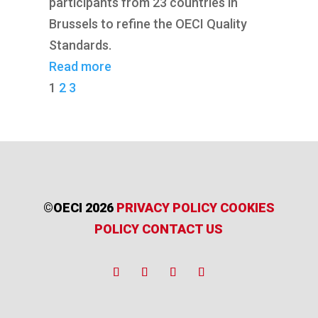
participants from 23 countries in
Brussels to refine the OECI Quality
Standards.
Read more
1
2
3
©OECI 2026
PRIVACY POLICY
COOKIES
POLICY
CONTACT US