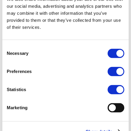
our social media, advertising and analytics partners who
may combine it with other information that you’ve
28.10.2025 - 30.10.2025
Inveruno,
provided to them or that they’ve collected from your use
Milan (Italy)
of their services.
Next OECI Auditors’ Training Course
Join our multinational team of OECI
Consent
auditors, who carry out peer reviews
Necessary
Selection
as part of the A&D Programme.
Read more
Preferences
Statistics
11.06.2025
Athens, Greece
A&D Sessions at the OECI Oncology
Days 2025
Marketing
The A&D Sessions at the OECI
Oncology Days 2025, took place on