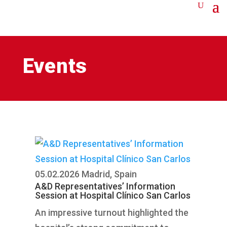
Events
05.02.2026
Madrid, Spain
A&D Representatives’ Information
Session at Hospital Clínico San Carlos
An impressive turnout highlighted the