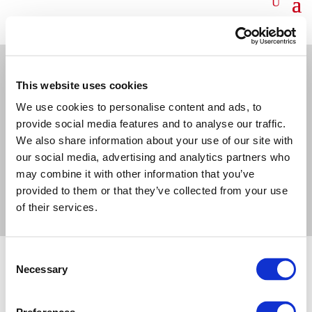
This website uses cookies
We use cookies to personalise content and ads, to
©OECI 2026
PRIVACY POLICY
COOKIES POLICY
CONTACT US
provide social media features and to analyse our traffic.
We also share information about your use of our site with
our social media, advertising and analytics partners who
may combine it with other information that you’ve
provided to them or that they’ve collected from your use
of their services.
Consent
Necessary
Selection