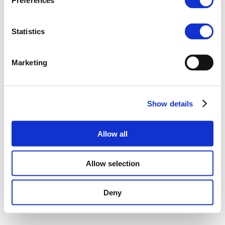
Preferences
Statistics
Marketing
Show details
Allow all
Allow selection
Deny