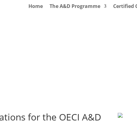
Home
The A&D Programme
Certified
ations for the OECI A&D