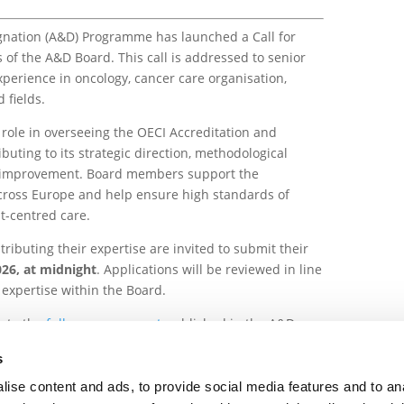
gnation (A&D) Programme has launched a Call for
f the A&D Board. This call is addressed to senior
xperience in oncology, cancer care organisation,
 fields.
role in overseeing the OECI Accreditation and
uting to its strategic direction, methodological
 improvement. Board members support the
across Europe and help ensure high standards of
nt-centred care.
tributing their expertise are invited to submit their
26, at midnight
. Applications will be reviewed in line
expertise within the Board.
r to the
full announcement
published in the A&D
s
ise content and ads, to provide social media features and to an