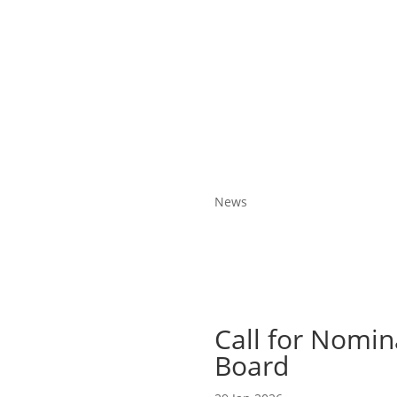
News
Call for Nomin
Board