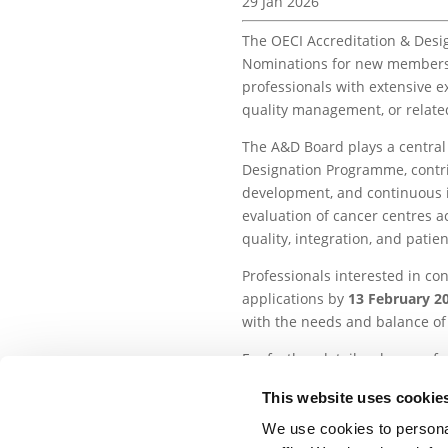
29 Jan 2026
The OECI Accreditation & Desi
Nominations for new members o
professionals with extensive e
quality management, or related
The A&D Board plays a central 
Designation Programme, contrib
development, and continuous
evaluation of cancer centres 
quality, integration, and patie
Professionals interested in con
applications by
13
February 20
with the needs and balance of 
For further details, please refe
Special Edition newsletter.
This website uses cookie
We use cookies to personal