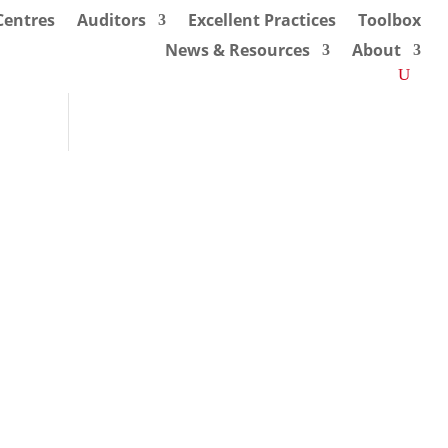
 Centres
Auditors
Excellent Practices
Toolbox
News & Resources
About