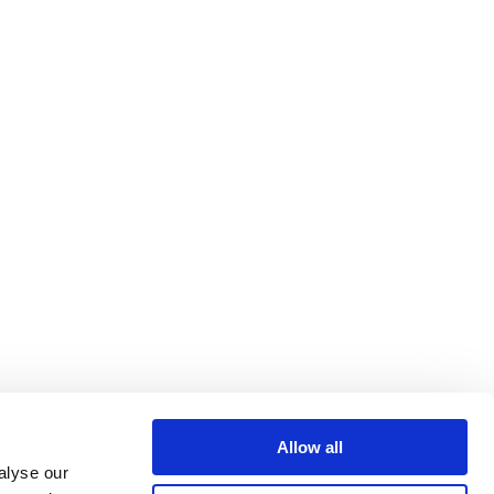
Allow all
alyse our