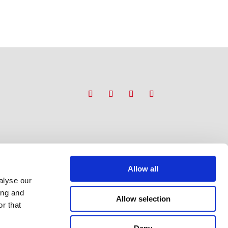
Allow all
alyse our
ing and
Allow selection
r that