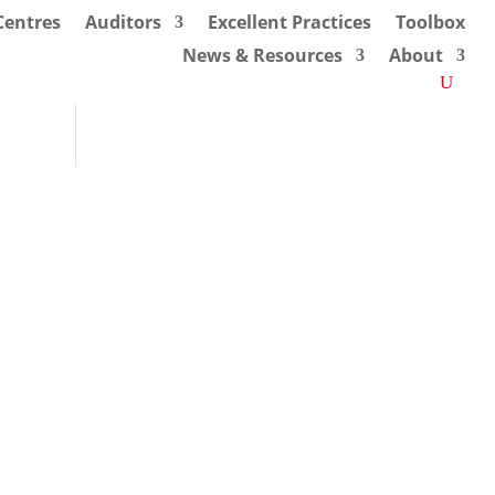
 Centres
Auditors
Excellent Practices
Toolbox
News & Resources
About