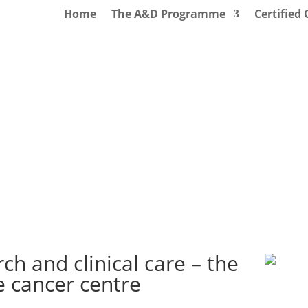
Home
The A&D Programme
Certified
ch and clinical care – the
 cancer centre