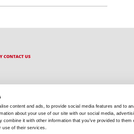
CY
CONTACT US
s
ise content and ads, to provide social media features and to an
rmation about your use of our site with our social media, advertis
 combine it with other information that you’ve provided to them o
 use of their services.