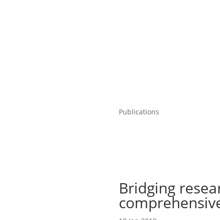
Publications
Bridging resear
comprehensive