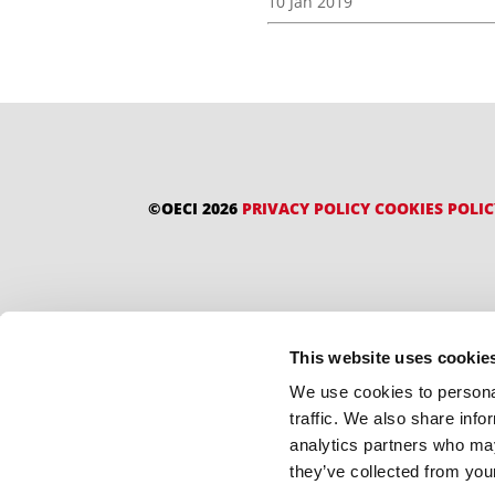
10 Jan 2019
©OECI 2026
PRIVACY POLICY
COOKIES POLI
This website uses cookie
We use cookies to personal
traffic. We also share info
analytics partners who may
they’ve collected from your