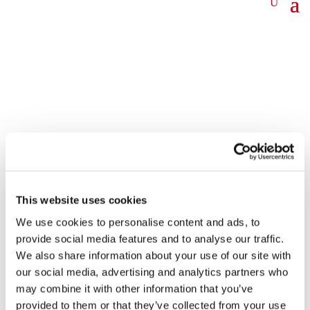
News
This website uses cookies
We use cookies to personalise content and ads, to
provide social media features and to analyse our traffic.
We also share information about your use of our site with
Goodbye, Marie
our social media, advertising and analytics partners who
may combine it with other information that you’ve
31 Jul 2023
provided to them or that they’ve collected from your use