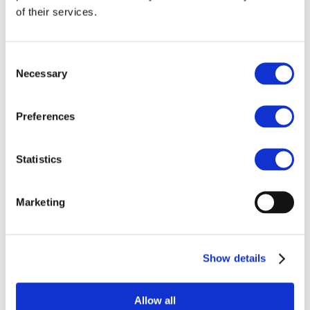
of their services.
It was with great sadness that we learned
of the death of Marie Hosey. Marie, who
mainly served as Assistant Chief
Consent
Operating Officer in charge of quality and
Necessary
Selection
performance at The Christie NHS
Foundation Trust, started as an auditor at
the early beginning of the A&D
Preferences
Programme. Many of us had the pleasure
of working with her in that capacity. She
Statistics
was a much-loved person, as much for her
professional rigour, as for her joyful
approach to life. Her sharp,
Marketing
uncompromising sense of humour was
remarkable. She will be missed.
OECI A&D Board and Team
Show details
Allow all